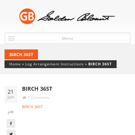
Menu
BIRCH 36ST
Home
»
Log Arrangement Instructions
»
BIRCH 36ST
BIRCH 36ST
21
Jun
0 Comments
BIRCH 36ST