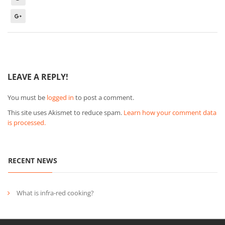
LEAVE A REPLY!
You must be
logged in
to post a comment.
This site uses Akismet to reduce spam.
Learn how your comment data
is processed.
RECENT NEWS
What is infra-red cooking?