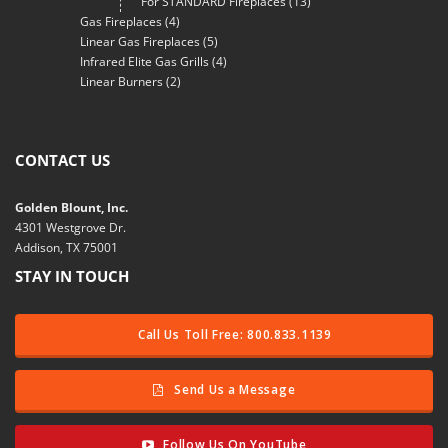
For STANDARD Fireplaces
(13)
Gas Fireplaces
(4)
Linear Gas Fireplaces
(5)
Infrared Elite Gas Grills
(4)
Linear Burners
(2)
CONTACT US
Golden Blount, Inc.
4301 Westgrove Dr.
Addison, TX 75001
STAY IN TOUCH
Call Us Toll Free: 800.833.1139
Send Us a Message
Follow Us On YouTube