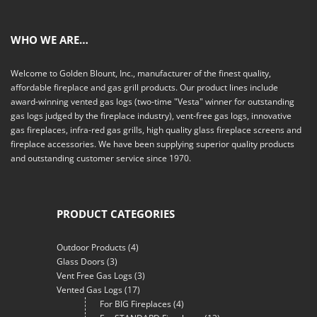
WHO WE ARE…
Welcome to Golden Blount, Inc., manufacturer of the finest quality,
affordable fireplace and gas grill products. Our product lines include
award-winning vented gas logs (two-time "Vesta" winner for outstanding
gas logs judged by the fireplace industry), vent-free gas logs, innovative
gas fireplaces, infra-red gas grills, high quality glass fireplace screens and
fireplace accessories. We have been supplying superior quality products
and outstanding customer service since 1970.
PRODUCT CATEGORIES
Outdoor Products
(4)
Glass Doors
(3)
Vent Free Gas Logs
(3)
Vented Gas Logs
(17)
For BIG Fireplaces
(4)