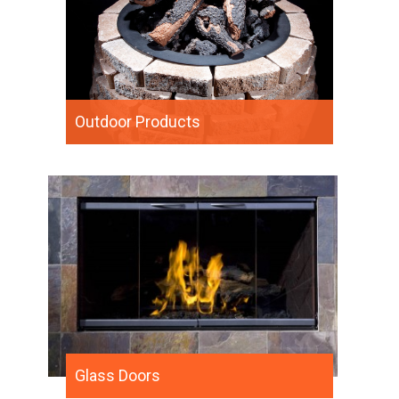
Outdoor Products
Glass Doors