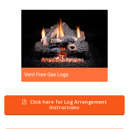
Vent Free Gas Logs
Click here for Log Arrangement
Instructions