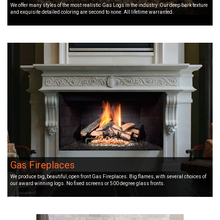
We offer many styles of the most realistic Gas Logs in the industry. Our deep bark texture
and exquisite detailed coloring are second to none. All lifetime warranted.
Gas Fireplaces
We produce big, beautiful, open front Gas Fireplaces. Big flames, with several choices of
our award winning logs. No fixed screens or 500 degree glass fronts.