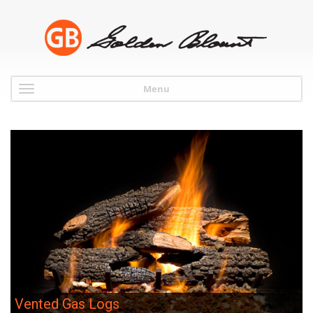
Menu
Vented Gas Logs