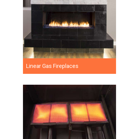
Linear Gas Fireplaces