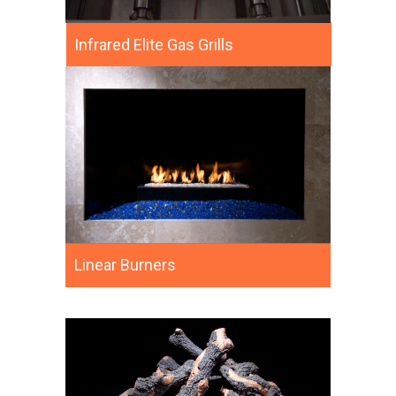
Infrared Elite Gas Grills
Linear Burners