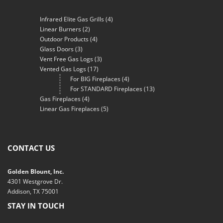
Infrared Elite Gas Grills
(4)
Linear Burners
(2)
Outdoor Products
(4)
Glass Doors
(3)
Vent Free Gas Logs
(3)
Vented Gas Logs
(17)
For BIG Fireplaces
(4)
For STANDARD Fireplaces
(13)
Gas Fireplaces
(4)
Linear Gas Fireplaces
(5)
CONTACT US
Golden Blount, Inc.
4301 Westgrove Dr.
Addison, TX 75001
STAY IN TOUCH