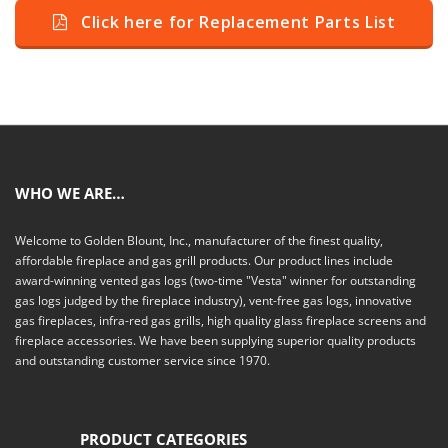
Click here for Replacement Parts List
WHO WE ARE…
Welcome to Golden Blount, Inc., manufacturer of the finest quality,
affordable fireplace and gas grill products. Our product lines include
award-winning vented gas logs (two-time "Vesta" winner for outstanding
gas logs judged by the fireplace industry), vent-free gas logs, innovative
gas fireplaces, infra-red gas grills, high quality glass fireplace screens and
fireplace accessories. We have been supplying superior quality products
and outstanding customer service since 1970.
PRODUCT CATEGORIES