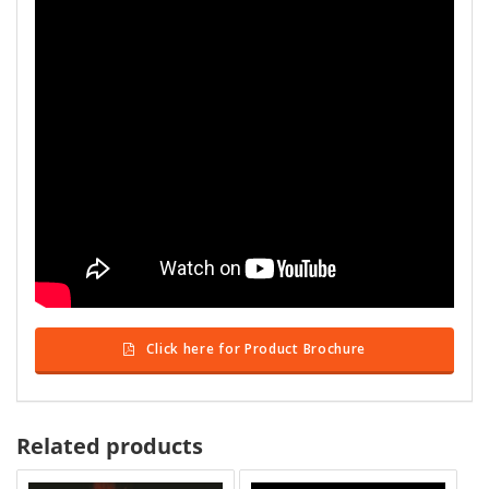
Click here for Product Brochure
Related products