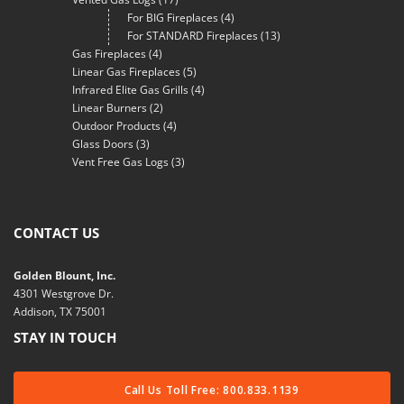
For BIG Fireplaces
(4)
For STANDARD Fireplaces
(13)
Gas Fireplaces
(4)
Linear Gas Fireplaces
(5)
Infrared Elite Gas Grills
(4)
Linear Burners
(2)
Outdoor Products
(4)
Glass Doors
(3)
Vent Free Gas Logs
(3)
CONTACT US
Golden Blount, Inc.
4301 Westgrove Dr.
Addison, TX 75001
STAY IN TOUCH
Call Us Toll Free: 800.833.1139