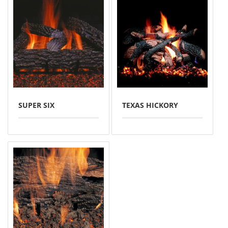
SUPER SIX
TEXAS HICKORY