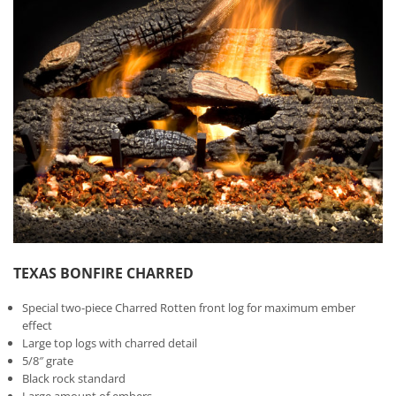
TEXAS BONFIRE CHARRED
Special two-piece Charred Rotten front log for maximum ember
effect
Large top logs with charred detail
5/8″ grate
Black rock standard