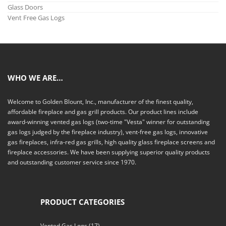
Glass Doors
Vent Free Gas Logs
WHO WE ARE…
Welcome to Golden Blount, Inc., manufacturer of the finest quality,
affordable fireplace and gas grill products. Our product lines include
award-winning vented gas logs (two-time "Vesta" winner for outstanding
gas logs judged by the fireplace industry), vent-free gas logs, innovative
gas fireplaces, infra-red gas grills, high quality glass fireplace screens and
fireplace accessories. We have been supplying superior quality products
and outstanding customer service since 1970.
PRODUCT CATEGORIES
Vented Gas Logs
(17)