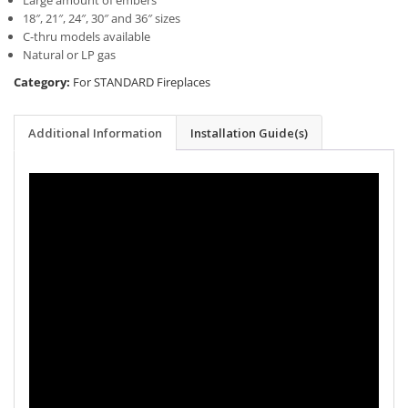
Large amount of embers
18″, 21″, 24″, 30″ and 36″ sizes
C-thru models available
Natural or LP gas
Category:
For STANDARD Fireplaces
Additional Information
Installation Guide(s)