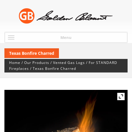
Menu
Texas Bonfire Charred
Home
/
Our Products
/
Vented Gas Logs
/
For STANDARD
Fireplaces
/ Texas Bonfire Charred