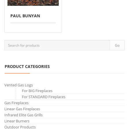
PAUL BUNYAN
PRODUCT CATEGORIES
Vented Gas Logs
For BIG Fireplaces
For STANDARD Fireplaces
Gas Fireplaces
Linear Gas Fireplaces
Infrared Elite Gas Grills
Linear Burners
Outdoor Products