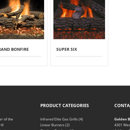
RAND BONFIRE
SUPER SIX
PRODUCT CATEGORIES
CONTA
r of the
Infrared Elite Gas Grills
(4)
Golden Bl
ill
Linear Burners
(2)
4301 Wes