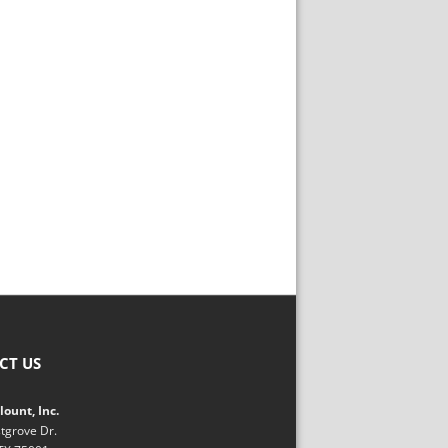
CT US
ount, Inc.
tgrove Dr.