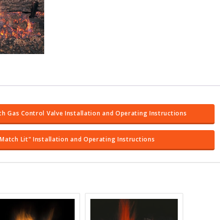
th Gas Control Valve Installation and Operating Instructions
Match Lit" Installation and Operating Instructions