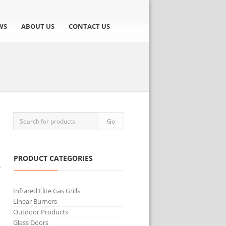
WS
ABOUT US
CONTACT US
PRODUCT CATEGORIES
s
Infrared Elite Gas Grills
Linear Burners
Outdoor Products
Glass Doors