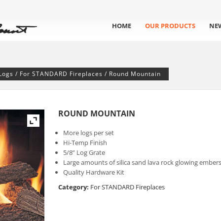
HOME
OUR PRODUCTS
NE
Logs
/
For STANDARD Fireplaces
/ Round Mountain
ROUND MOUNTAIN
More logs per set
Hi-Temp Finish
5/8” Log Grate
Large amounts of silica sand lava rock glowing ember
Quality Hardware Kit
Category:
For STANDARD Fireplaces