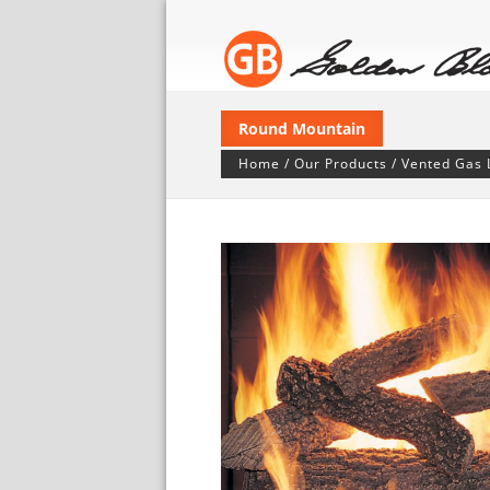
Round Mountain
Home
/
Our Products
/
Vented Gas 