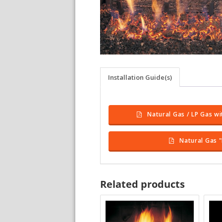
Installation Guide(s)
Natural Gas / LP Gas wi
Natural Gas "
Related products