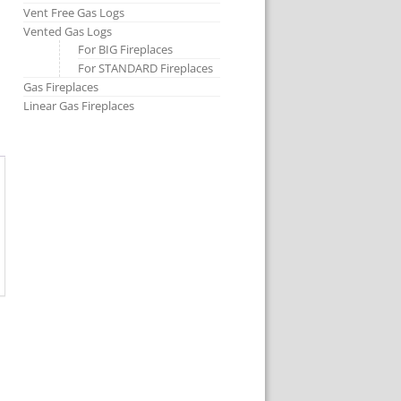
Vent Free Gas Logs
Vented Gas Logs
For BIG Fireplaces
For STANDARD Fireplaces
Gas Fireplaces
Linear Gas Fireplaces