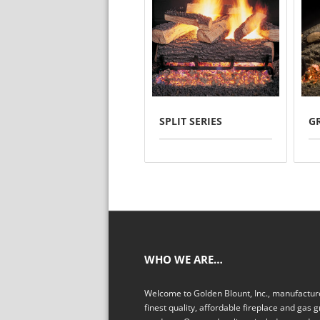
SPLIT SERIES
G
WHO WE ARE…
Welcome to Golden Blount, Inc., manufacture
finest quality, affordable fireplace and gas gr