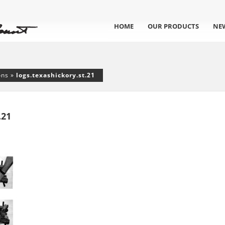
HOME
OUR PRODUCTS
NE
ons
»
logs.texashickory.st.21
.21