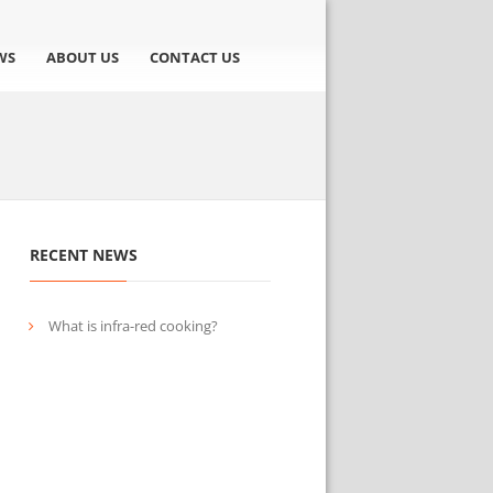
WS
ABOUT US
CONTACT US
RECENT NEWS
What is infra-red cooking?