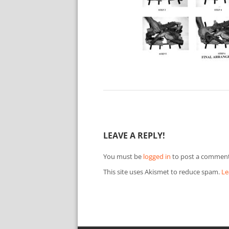
LEAVE A REPLY!
You must be
logged in
to post a comment
This site uses Akismet to reduce spam.
Le