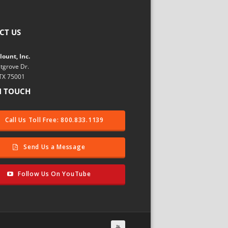
CT US
ount, Inc.
tgrove Dr.
 TX 75001
N TOUCH
Call Us Toll Free: 800.833.1139
Send Us a Message
Follow Us On YouTube