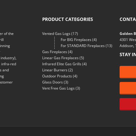
PRODUCT CATEGORIES
CONTA
r of the
Vented Gas Logs
(17)
Golden Bl
ill
For BIG Fireplaces
(4)
4301 Wes
inning
For STANDARD Fireplaces
(13)
Addison,
r
Gas Fireplaces
(4)
STAY I
industry),
Linear Gas Fireplaces
(5)
 infra-red
Infrared Elite Gas Grills
(4)
ns and
Linear Burners
(2)
ing
Outdoor Products
(4)
customer
Glass Doors
(3)
Vent Free Gas Logs
(3)