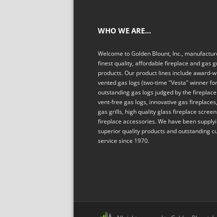
WHO WE ARE…
Welcome to Golden Blount, Inc., manufacture
finest quality, affordable fireplace and gas gr
products. Our product lines include award-w
vented gas logs (two-time "Vesta" winner fo
outstanding gas logs judged by the fireplace 
vent-free gas logs, innovative gas fireplaces,
gas grills, high quality glass fireplace scree
fireplace accessories. We have been supply
superior quality products and outstanding 
service since 1970.