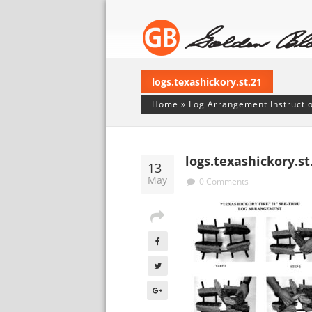
logs.texashickory.st.21
Home
»
Log Arrangement Instructi
logs.texashickory.st
13
May
0 Comments