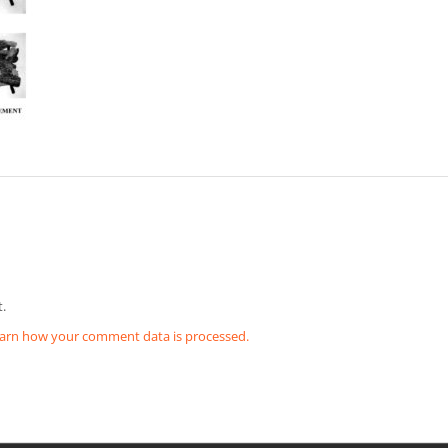
.
arn how your comment data is processed.