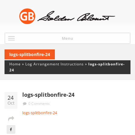
Menu
logs-splitbonfire-24
Home
»
Log Arrangement Instructions
»
logs-splitbonfire-
24
logs-splitbonfire-24
24
Oct
0 Comments
logs-splitbonfire-24