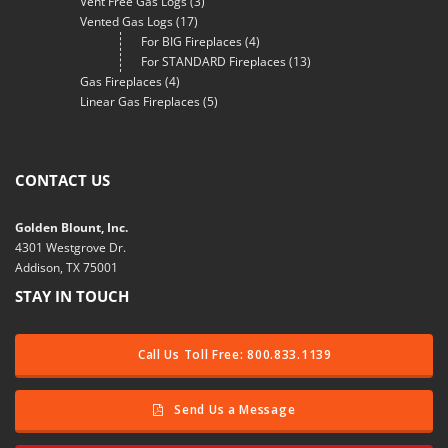
Vent Free Gas Logs
(3)
Vented Gas Logs
(17)
For BIG Fireplaces
(4)
For STANDARD Fireplaces
(13)
Gas Fireplaces
(4)
Linear Gas Fireplaces
(5)
CONTACT US
Golden Blount, Inc.
4301 Westgrove Dr.
Addison, TX 75001
STAY IN TOUCH
Call Us Toll Free: 800.833.1139
Send Us a Message