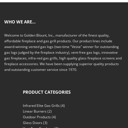
WHO WE ARE…
Welcome to Golden Blount, Inc., manufacturer of the finest quality,
affordable fireplace and gas grill products. Our product lines include
award-winning vented gas logs (two-time "Vesta" winner for outstanding
gas logs judged by the fireplace industry), vent-free gas logs, innovative
gas fireplaces, infra-red gas grills, high quality glass fireplace screens and
fireplace accessories. We have been supplying superior quality products
and outstanding customer service since 1970.
PRODUCT CATEGORIES
Infrared Elite Gas Grills
(4)
Linear Burners
(2)
Outdoor Products
(4)
Glass Doors
(3)