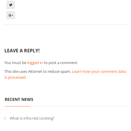
LEAVE A REPLY!
You must be
logged in
to post a comment.
This site uses Akismet to reduce spam.
Learn how your comment data
is processed.
RECENT NEWS
What is infra-red cooking?