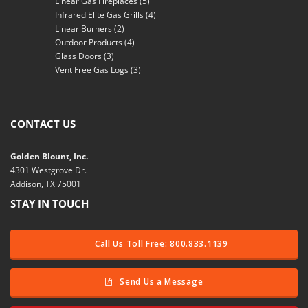
Linear Gas Fireplaces
(5)
Infrared Elite Gas Grills
(4)
Linear Burners
(2)
Outdoor Products
(4)
Glass Doors
(3)
Vent Free Gas Logs
(3)
CONTACT US
Golden Blount, Inc.
4301 Westgrove Dr.
Addison, TX 75001
STAY IN TOUCH
Call Us Toll Free: 800.833.1139
Send Us a Message