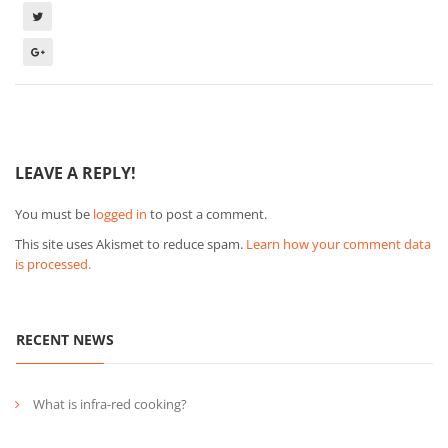
LEAVE A REPLY!
You must be
logged in
to post a comment.
This site uses Akismet to reduce spam.
Learn how your comment data
is processed.
RECENT NEWS
What is infra-red cooking?