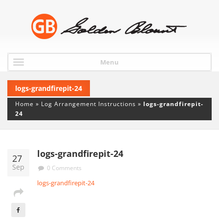
Menu
logs-grandfirepit-24
Home
»
Log Arrangement Instructions
»
logs-grandfirepit-
24
logs-grandfirepit-24
27
Sep
0 Comments
logs-grandfirepit-24