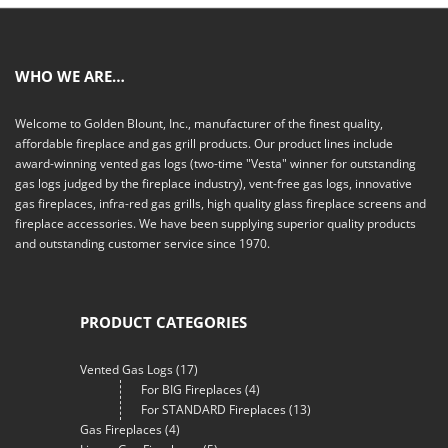
WHO WE ARE…
Welcome to Golden Blount, Inc., manufacturer of the finest quality,
affordable fireplace and gas grill products. Our product lines include
award-winning vented gas logs (two-time "Vesta" winner for outstanding
gas logs judged by the fireplace industry), vent-free gas logs, innovative
gas fireplaces, infra-red gas grills, high quality glass fireplace screens and
fireplace accessories. We have been supplying superior quality products
and outstanding customer service since 1970.
PRODUCT CATEGORIES
Vented Gas Logs
(17)
For BIG Fireplaces
(4)
For STANDARD Fireplaces
(13)
Gas Fireplaces
(4)