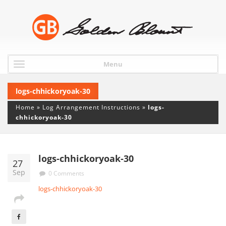
Menu
logs-chhickoryoak-30
Home
»
Log Arrangement Instructions
»
logs-
chhickoryoak-30
logs-chhickoryoak-30
27
Sep
0 Comments
logs-chhickoryoak-30