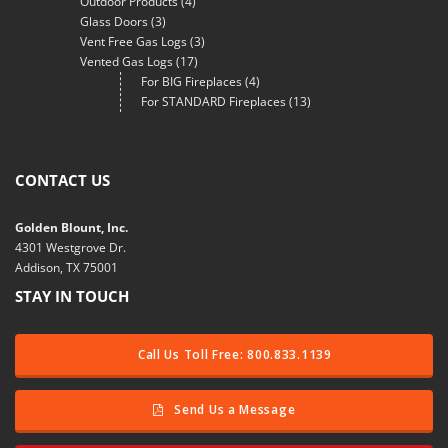
Outdoor Products
(4)
Glass Doors
(3)
Vent Free Gas Logs
(3)
Vented Gas Logs
(17)
For BIG Fireplaces
(4)
For STANDARD Fireplaces
(13)
CONTACT US
Golden Blount, Inc.
4301 Westgrove Dr.
Addison, TX 75001
STAY IN TOUCH
Call Us Toll Free: 800.833.1139
Send Us a Message