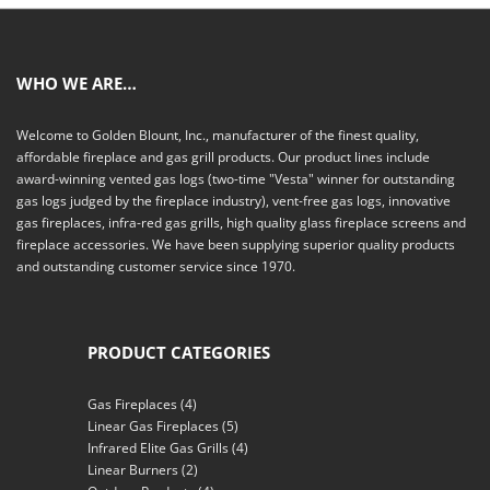
WHO WE ARE…
Welcome to Golden Blount, Inc., manufacturer of the finest quality,
affordable fireplace and gas grill products. Our product lines include
award-winning vented gas logs (two-time "Vesta" winner for outstanding
gas logs judged by the fireplace industry), vent-free gas logs, innovative
gas fireplaces, infra-red gas grills, high quality glass fireplace screens and
fireplace accessories. We have been supplying superior quality products
and outstanding customer service since 1970.
PRODUCT CATEGORIES
Gas Fireplaces
(4)
Linear Gas Fireplaces
(5)
Infrared Elite Gas Grills
(4)
Linear Burners
(2)