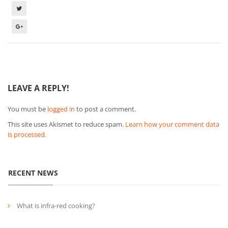
LEAVE A REPLY!
You must be
logged in
to post a comment.
This site uses Akismet to reduce spam.
Learn how your comment data
is processed.
RECENT NEWS
What is infra-red cooking?