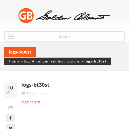
Menu
logs-bt30st
Home
»
Log Arrangement Instructions
»
logs-bt30st
logs-bt30st
10
Oct
0 Comments
logs-bt30st