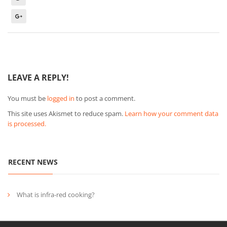
LEAVE A REPLY!
You must be
logged in
to post a comment.
This site uses Akismet to reduce spam.
Learn how your comment data
is processed.
RECENT NEWS
What is infra-red cooking?