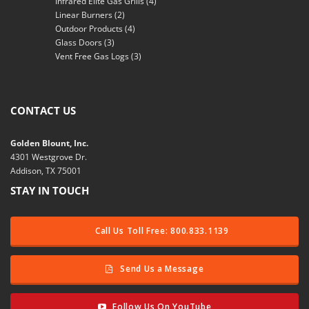
Infrared Elite Gas Grills
(4)
Linear Burners
(2)
Outdoor Products
(4)
Glass Doors
(3)
Vent Free Gas Logs
(3)
CONTACT US
Golden Blount, Inc.
4301 Westgrove Dr.
Addison, TX 75001
STAY IN TOUCH
Call Us Toll Free: 800.833.1139
Send Us a Message
Follow Us On YouTube