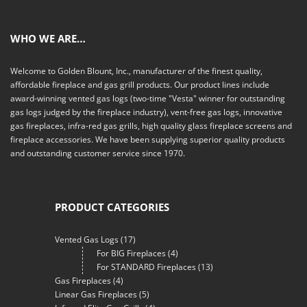
WHO WE ARE…
Welcome to Golden Blount, Inc., manufacturer of the finest quality,
affordable fireplace and gas grill products. Our product lines include
award-winning vented gas logs (two-time "Vesta" winner for outstanding
gas logs judged by the fireplace industry), vent-free gas logs, innovative
gas fireplaces, infra-red gas grills, high quality glass fireplace screens and
fireplace accessories. We have been supplying superior quality products
and outstanding customer service since 1970.
PRODUCT CATEGORIES
Vented Gas Logs
(17)
For BIG Fireplaces
(4)
For STANDARD Fireplaces
(13)
Gas Fireplaces
(4)
Linear Gas Fireplaces
(5)