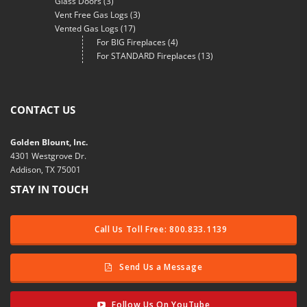
Glass Doors
(3)
Vent Free Gas Logs
(3)
Vented Gas Logs
(17)
For BIG Fireplaces
(4)
For STANDARD Fireplaces
(13)
CONTACT US
Golden Blount, Inc.
4301 Westgrove Dr.
Addison, TX 75001
STAY IN TOUCH
Call Us Toll Free: 800.833.1139
Send Us a Message
Follow Us On YouTube