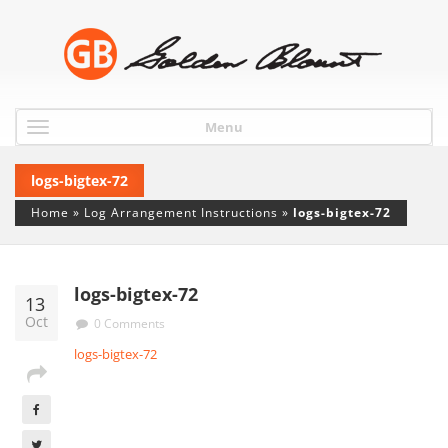
Menu
logs-bigtex-72
Home
»
Log Arrangement Instructions
»
logs-bigtex-72
logs-bigtex-72
13
Oct
0 Comments
logs-bigtex-72