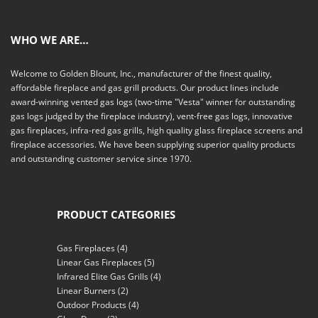
WHO WE ARE…
Welcome to Golden Blount, Inc., manufacturer of the finest quality,
affordable fireplace and gas grill products. Our product lines include
award-winning vented gas logs (two-time "Vesta" winner for outstanding
gas logs judged by the fireplace industry), vent-free gas logs, innovative
gas fireplaces, infra-red gas grills, high quality glass fireplace screens and
fireplace accessories. We have been supplying superior quality products
and outstanding customer service since 1970.
PRODUCT CATEGORIES
Gas Fireplaces
(4)
Linear Gas Fireplaces
(5)
Infrared Elite Gas Grills
(4)
Linear Burners
(2)
Outdoor Products
(4)