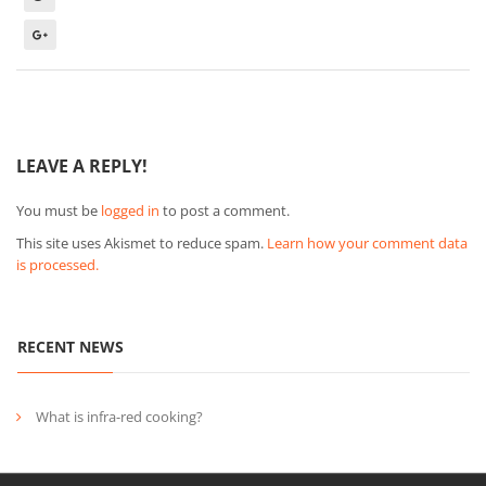
LEAVE A REPLY!
You must be
logged in
to post a comment.
This site uses Akismet to reduce spam.
Learn how your comment data
is processed.
RECENT NEWS
What is infra-red cooking?