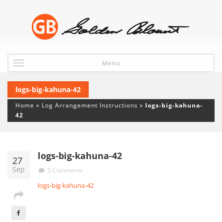
Menu
logs-big-kahuna-42
Home
»
Log Arrangement Instructions
»
logs-big-kahuna-
42
logs-big-kahuna-42
27
Sep
0 Comments
logs-big-kahuna-42