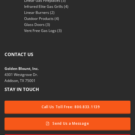
Linear Gas Fireplaces
(5)
Infrared Elite Gas Grills
(4)
Linear Burners
(2)
Outdoor Products
(4)
Glass Doors
(3)
Vent Free Gas Logs
(3)
CONTACT US
Golden Blount, Inc.
4301 Westgrove Dr.
Addison, TX 75001
STAY IN TOUCH
Call Us Toll Free: 800.833.1139
Send Us a Message