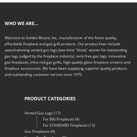
WHO WE ARE…
Welcome to Golden Blount, Inc., manufacturer of the finest quality,
affordable fireplace and gas grill products. Our product lines include
award-winning vented gas logs (two-time "Vesta" winner for outstanding
gas logs judged by the fireplace industry), vent-free gas logs, innovative
gas fireplaces, infra-red gas grills, high quality glass fireplace screens and
fireplace accessories. We have been supplying superior quality products
and outstanding customer service since 1970.
PRODUCT CATEGORIES
Vented Gas Logs
(17)
For BIG Fireplaces
(4)
For STANDARD Fireplaces
(13)
Gas Fireplaces
(4)