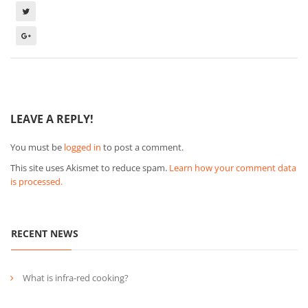
LEAVE A REPLY!
You must be
logged in
to post a comment.
This site uses Akismet to reduce spam.
Learn how your comment data
is processed.
RECENT NEWS
What is infra-red cooking?