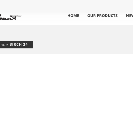
HOME
OUR PRODUCTS
NE
ons
»
BIRCH 24