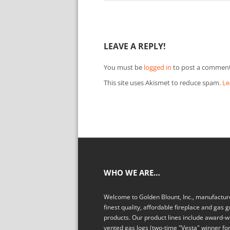
LEAVE A REPLY!
You must be
logged in
to post a comment
This site uses Akismet to reduce spam.
Le
WHO WE ARE…
Welcome to Golden Blount, Inc., manufacture
finest quality, affordable fireplace and gas gr
products. Our product lines include award-w
vented gas logs (two-time "Vesta" winner fo