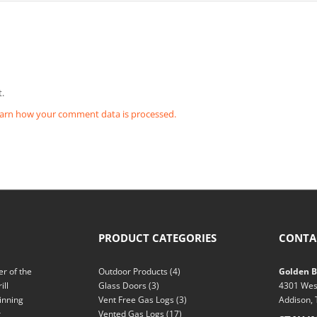
.
arn how your comment data is processed.
PRODUCT CATEGORIES
CONTA
r of the
Outdoor Products
(4)
Golden Bl
ill
Glass Doors
(3)
4301 Wes
inning
Vent Free Gas Logs
(3)
Addison,
r
Vented Gas Logs
(17)