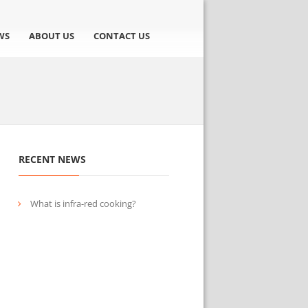
WS
ABOUT US
CONTACT US
RECENT NEWS
What is infra-red cooking?