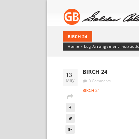
BIRCH 24
Home
»
Log Arrangement Instructi
BIRCH 24
13
May
0 Comments
BIRCH 24