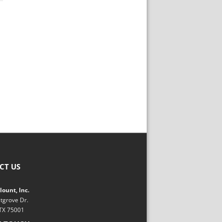
CT US
ount, Inc.
tgrove Dr.
 TX 75001