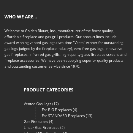
WHO WE ARE…
Welcome to Golden Blount, Inc., manufacturer of the finest quality,
affordable fireplace and gas grill products. Our product lines include
award-winning vented gas logs (two-time "Vesta" winner for outstanding
gas logs judged by the fireplace industry), vent-free gas logs, innovative
gas fireplaces, infra-red gas grills, high quality glass fireplace screens and
fireplace accessories. We have been supplying superior quality products
and outstanding customer service since 1970.
PRODUCT CATEGORIES
Vented Gas Logs
(17)
For BIG Fireplaces
(4)
For STANDARD Fireplaces
(13)
Gas Fireplaces
(4)
Linear Gas Fireplaces
(5)