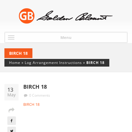
Menu
BIRCH 18
Home
»
Log Arrangement Instructions
»
BIRCH 18
BIRCH 18
13
May
0 Comments
BIRCH 18