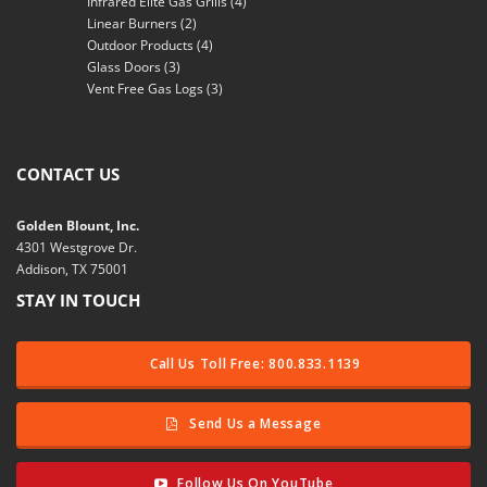
Infrared Elite Gas Grills
(4)
Linear Burners
(2)
Outdoor Products
(4)
Glass Doors
(3)
Vent Free Gas Logs
(3)
CONTACT US
Golden Blount, Inc.
4301 Westgrove Dr.
Addison, TX 75001
STAY IN TOUCH
Call Us Toll Free: 800.833.1139
Send Us a Message
Follow Us On YouTube