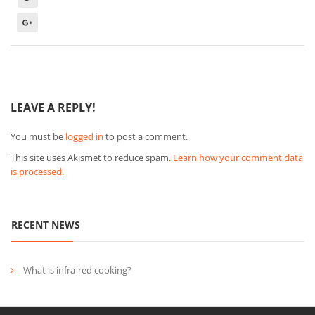
LEAVE A REPLY!
You must be
logged in
to post a comment.
This site uses Akismet to reduce spam.
Learn how your comment data
is processed.
RECENT NEWS
What is infra-red cooking?