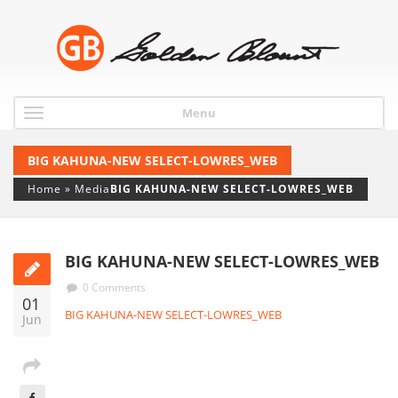
Menu
BIG KAHUNA-NEW SELECT-LOWRES_WEB
Home
»
Media
BIG KAHUNA-NEW SELECT-LOWRES_WEB
BIG KAHUNA-NEW SELECT-LOWRES_WEB
0 Comments
01
BIG KAHUNA-NEW SELECT-LOWRES_WEB
Jun