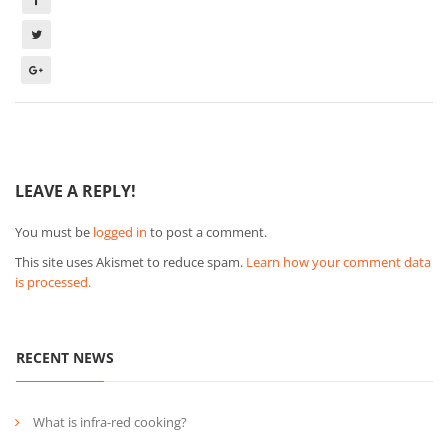
LEAVE A REPLY!
You must be
logged in
to post a comment.
This site uses Akismet to reduce spam.
Learn how your comment data
is processed.
RECENT NEWS
What is infra-red cooking?