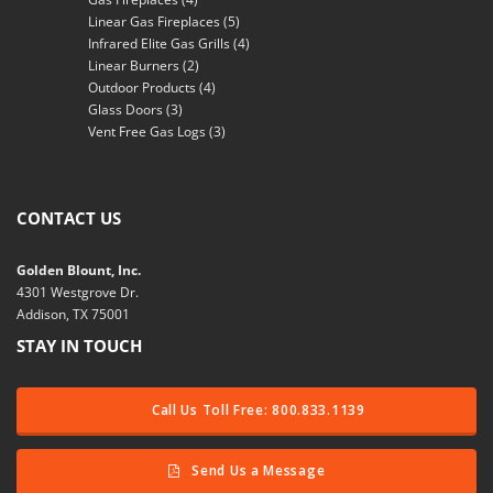
Linear Gas Fireplaces
(5)
Infrared Elite Gas Grills
(4)
Linear Burners
(2)
Outdoor Products
(4)
Glass Doors
(3)
Vent Free Gas Logs
(3)
CONTACT US
Golden Blount, Inc.
4301 Westgrove Dr.
Addison, TX 75001
STAY IN TOUCH
Call Us Toll Free: 800.833.1139
Send Us a Message