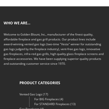
WHO WE ARE…
Welcome to Golden Blount, Inc., manufacturer of the finest quality,
affordable fireplace and gas grill products. Our product lines include
award-winning vented gas logs (two-time "Vesta" winner for outstanding
gas logs judged by the fireplace industry), vent-free gas logs, innovative
gas fireplaces, infra-red gas grills, high quality glass fireplace screens and
fireplace accessories. We have been supplying superior quality products
and outstanding customer service since 1970.
PRODUCT CATEGORIES
Vented Gas Logs
(17)
For BIG Fireplaces
(4)
For STANDARD Fireplaces
(13)
Gas Fireplaces
(4)