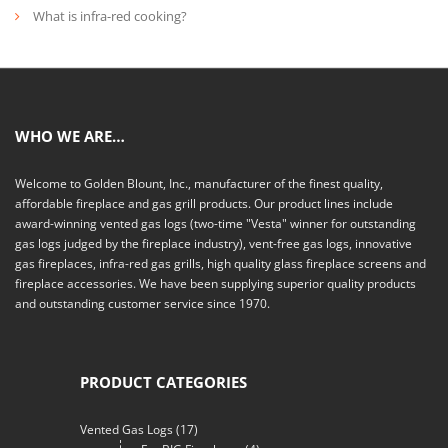
What is infra-red cooking?
WHO WE ARE…
Welcome to Golden Blount, Inc., manufacturer of the finest quality,
affordable fireplace and gas grill products. Our product lines include
award-winning vented gas logs (two-time "Vesta" winner for outstanding
gas logs judged by the fireplace industry), vent-free gas logs, innovative
gas fireplaces, infra-red gas grills, high quality glass fireplace screens and
fireplace accessories. We have been supplying superior quality products
and outstanding customer service since 1970.
PRODUCT CATEGORIES
Vented Gas Logs
(17)