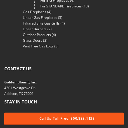
For BIG Fireplaces
(4)
For STANDARD Fireplaces
(13)
Gas Fireplaces
(4)
Linear Gas Fireplaces
(5)
Infrared Elite Gas Grills
(4)
Linear Burners
(2)
Outdoor Products
(4)
Glass Doors
(3)
Vent Free Gas Logs
(3)
CONTACT US
Golden Blount, Inc.
4301 Westgrove Dr.
Addison, TX 75001
STAY IN TOUCH
Call Us Toll Free: 800.833.1139