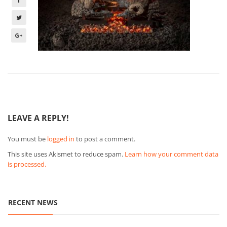
LEAVE A REPLY!
You must be
logged in
to post a comment.
This site uses Akismet to reduce spam.
Learn how your comment data
is processed.
RECENT NEWS