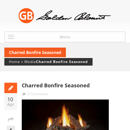
Menu
Charred Bonfire Seasoned
Home
»
Media
Charred Bonfire Seasoned
Charred Bonfire Seasoned
0 Comments
10
Apr