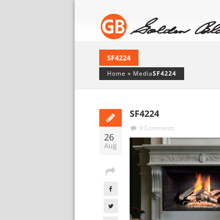
SF4224
Home
»
Media
SF4224
SF4224
0 Comments
26
Aug