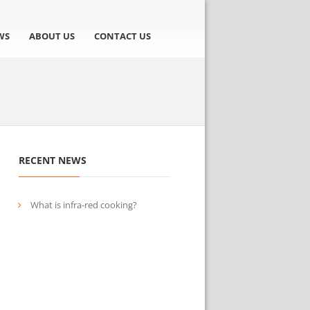
WS
ABOUT US
CONTACT US
RECENT NEWS
What is infra-red cooking?