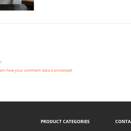
.
arn how your comment data is processed.
PRODUCT CATEGORIES
CONTA