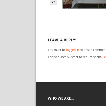
LEAVE A REPLY!
You must be
logged in
to post a comment
This site uses Akismet to reduce spam.
Le
WHO WE ARE…