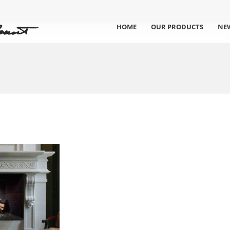
HOME
OUR PRODUCTS
NE