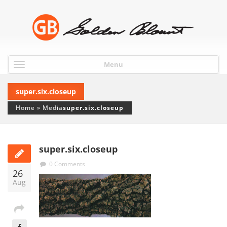
Menu
super.six.closeup
Home
»
Media
super.six.closeup
super.six.closeup
0 Comments
26
Aug