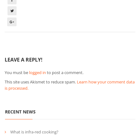
LEAVE A REPLY!
You must be
logged in
to post a comment.
This site uses Akismet to reduce spam.
Learn how your comment data
is processed.
RECENT NEWS
What is infra-red cooking?