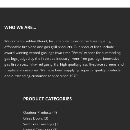
WHO WE ARE…
Welcome to Golden Blount, Inc., manufacturer of the finest quality,
affordable fireplace and gas grill products. Our product lines include
award-winning vented gas logs (two-time "Vesta" winner for outstanding
gas logs judged by the fireplace industry), vent-free gas logs, innovative
gas fireplaces, infra-red gas grills, high quality glass fireplace screens and
fireplace accessories. We have been supplying superior quality products
and outstanding customer service since 1970.
PRODUCT CATEGORIES
Outdoor Products
(4)
Glass Doors
(3)
Vent Free Gas Logs
(3)
Vented Gas Logs
(17)