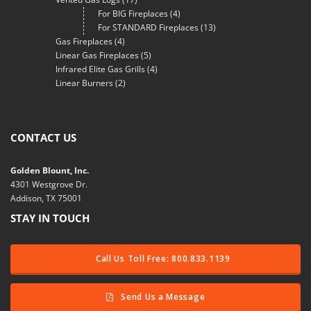
For BIG Fireplaces
(4)
For STANDARD Fireplaces
(13)
Gas Fireplaces
(4)
Linear Gas Fireplaces
(5)
Infrared Elite Gas Grills
(4)
Linear Burners
(2)
CONTACT US
Golden Blount, Inc.
4301 Westgrove Dr.
Addison, TX 75001
STAY IN TOUCH
Call Us Toll Free: 800.833.1139
Send Us a Message