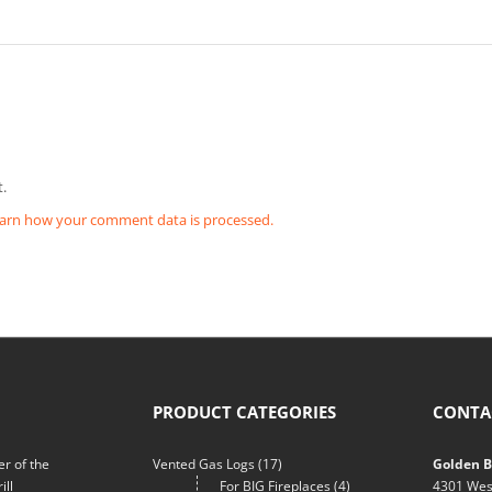
.
arn how your comment data is processed.
PRODUCT CATEGORIES
CONTA
r of the
Vented Gas Logs
(17)
Golden Bl
ill
For BIG Fireplaces
(4)
4301 Wes