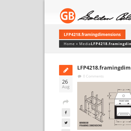
LFP4218.framingdimensions
Home
»
Media
LFP4218.framingdi
LFP4218.framingdim
0 Comments
26
Aug