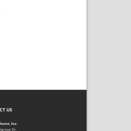
CT US
ount, Inc.
tgrove Dr.