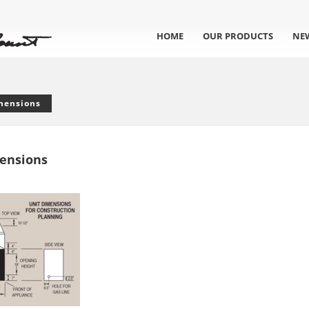
HOME
OUR PRODUCTS
NE
mensions
ensions