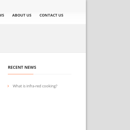
WS
ABOUT US
CONTACT US
RECENT NEWS
What is infra-red cooking?