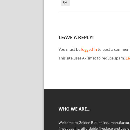
LEAVE A REPLY!
You must be
logged in
to post a comment
This site uses Akismet to reduce spam.
Le
WHO WE ARE…
Welcome to Golden Blount, Inc., manufacture
finest quality, affordable fireplace and gas gr