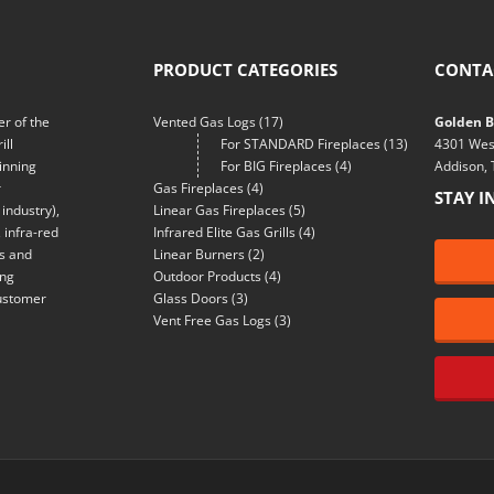
PRODUCT CATEGORIES
CONTA
r of the
Vented Gas Logs
(17)
Golden Bl
ill
For STANDARD Fireplaces
(13)
4301 Wes
inning
For BIG Fireplaces
(4)
Addison,
r
Gas Fireplaces
(4)
STAY I
industry),
Linear Gas Fireplaces
(5)
 infra-red
Infrared Elite Gas Grills
(4)
ns and
Linear Burners
(2)
ing
Outdoor Products
(4)
customer
Glass Doors
(3)
Vent Free Gas Logs
(3)