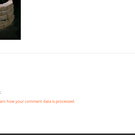
.
arn how your comment data is processed.