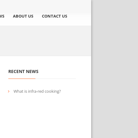
WS
ABOUT US
CONTACT US
RECENT NEWS
What is infra-red cooking?