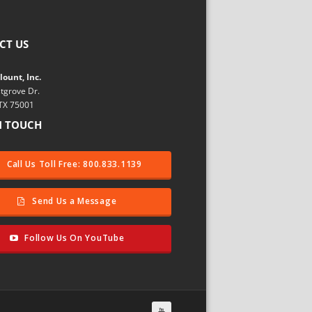
CT US
ount, Inc.
tgrove Dr.
 TX 75001
N TOUCH
Call Us Toll Free: 800.833.1139
Send Us a Message
Follow Us On YouTube