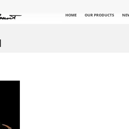
HOME
OUR PRODUCTS
NE