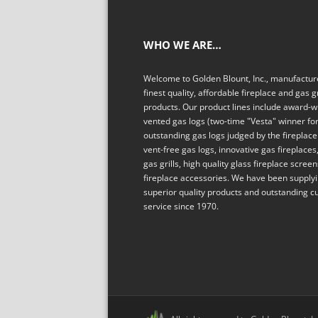
WHO WE ARE…
Welcome to Golden Blount, Inc., manufacture
finest quality, affordable fireplace and gas gr
products. Our product lines include award-w
vented gas logs (two-time "Vesta" winner fo
outstanding gas logs judged by the fireplace 
vent-free gas logs, innovative gas fireplaces,
gas grills, high quality glass fireplace scree
fireplace accessories. We have been supply
superior quality products and outstanding 
service since 1970.