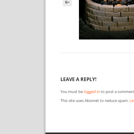
LEAVE A REPLY!
You must be
logged in
to post a comment
This site uses Akismet to reduce spam.
Le