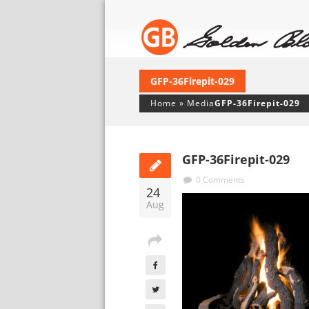
GFP-36Firepit-029
Home
»
Media
GFP-36Firepit-029
GFP-36Firepit-029
0 Comments
24
Aug