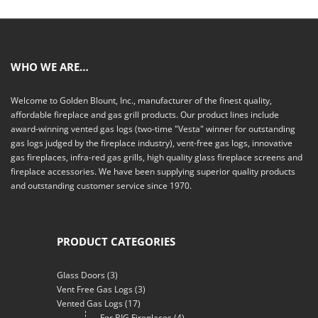
WHO WE ARE…
Welcome to Golden Blount, Inc., manufacturer of the finest quality,
affordable fireplace and gas grill products. Our product lines include
award-winning vented gas logs (two-time "Vesta" winner for outstanding
gas logs judged by the fireplace industry), vent-free gas logs, innovative
gas fireplaces, infra-red gas grills, high quality glass fireplace screens and
fireplace accessories. We have been supplying superior quality products
and outstanding customer service since 1970.
PRODUCT CATEGORIES
Glass Doors
(3)
Vent Free Gas Logs
(3)
Vented Gas Logs
(17)
For BIG Fireplaces
(4)