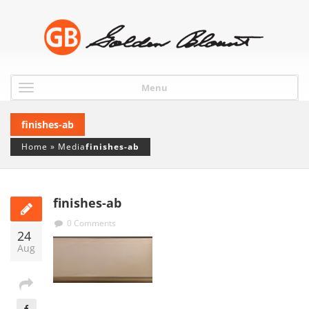
Menu
finishes-ab
Home
»
Media
finishes-ab
finishes-ab
0 Comments
24
Aug