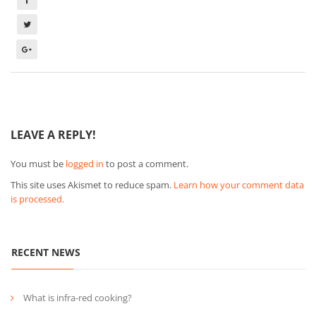
LEAVE A REPLY!
You must be
logged in
to post a comment.
This site uses Akismet to reduce spam.
Learn how your comment data
is processed.
RECENT NEWS
What is infra-red cooking?