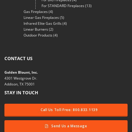
For STANDARD Fireplaces
(13)
Gas Fireplaces
(4)
Linear Gas Fireplaces
(5)
Infrared Elite Gas Grills
(4)
Linear Burners
(2)
Outdoor Products
(4)
CONTACT US
Golden Blount, Inc.
4301 Westgrove Dr.
Addison, TX 75001
STAY IN TOUCH
Call Us Toll Free: 800.833.1139
Send Us a Message