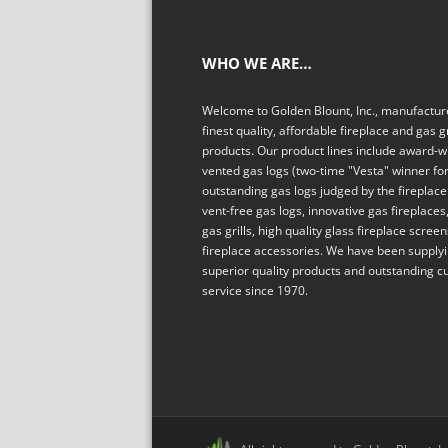
WHO WE ARE…
Welcome to Golden Blount, Inc., manufacture
finest quality, affordable fireplace and gas gr
products. Our product lines include award-w
vented gas logs (two-time "Vesta" winner fo
outstanding gas logs judged by the fireplace 
vent-free gas logs, innovative gas fireplaces,
gas grills, high quality glass fireplace scree
fireplace accessories. We have been supply
superior quality products and outstanding 
service since 1970.