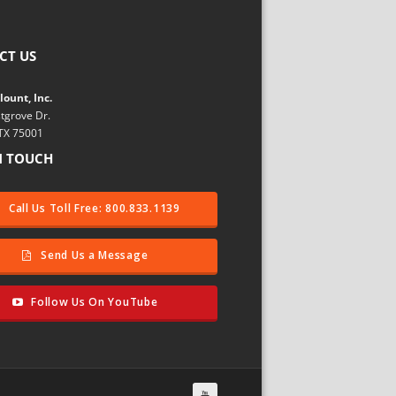
CT US
ount, Inc.
tgrove Dr.
 TX 75001
N TOUCH
Call Us Toll Free: 800.833.1139
Send Us a Message
Follow Us On YouTube