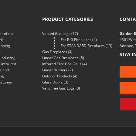
PRODUCT CATEGORIES
CONTA
r of the
Vented Gas Logs
(17)
Golden Bl
ill
For BIG Fireplaces
(4)
4301 Wes
inning
For STANDARD Fireplaces
(13)
Addison,
r
Gas Fireplaces
(4)
STAY I
industry),
Linear Gas Fireplaces
(5)
 infra-red
Infrared Elite Gas Grills
(4)
ns and
Linear Burners
(2)
ing
Outdoor Products
(4)
customer
Glass Doors
(3)
Vent Free Gas Logs
(3)