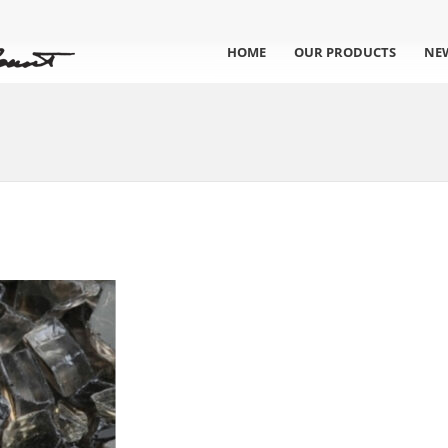
HOME
OUR PRODUCTS
NE