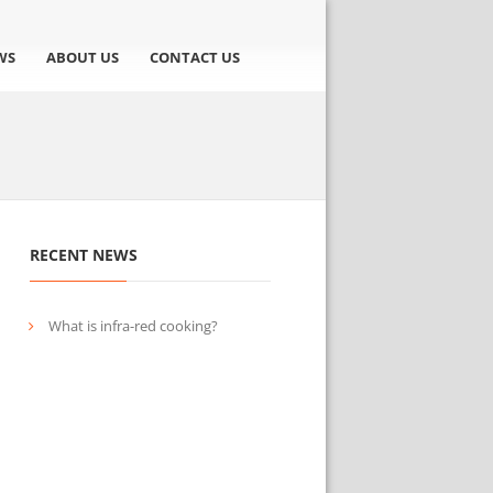
WS
ABOUT US
CONTACT US
RECENT NEWS
What is infra-red cooking?