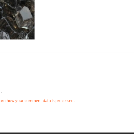
.
arn how your comment data is processed.