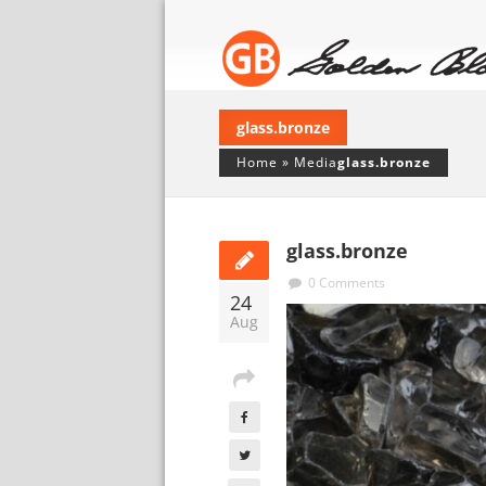
glass.bronze
Home
»
Media
glass.bronze
glass.bronze
0 Comments
24
Aug