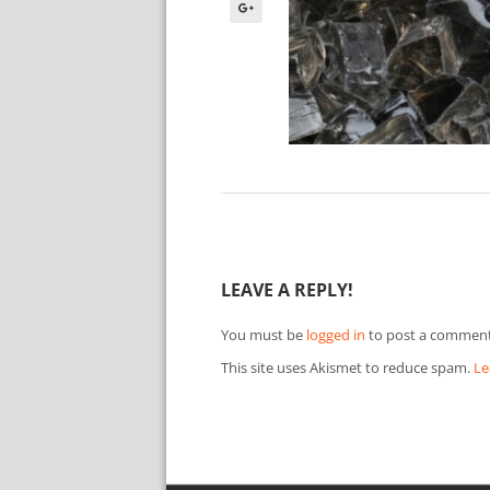
LEAVE A REPLY!
You must be
logged in
to post a comment
This site uses Akismet to reduce spam.
Le