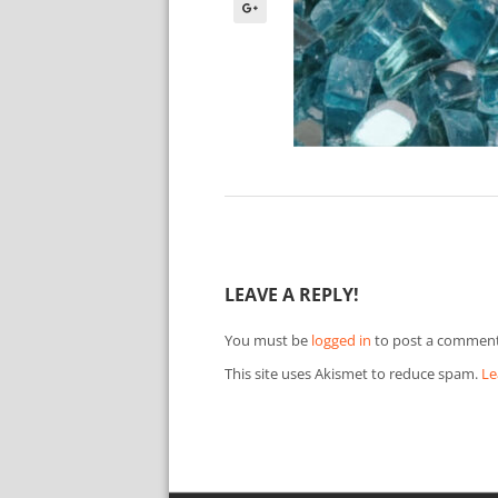
LEAVE A REPLY!
You must be
logged in
to post a comment
This site uses Akismet to reduce spam.
Le