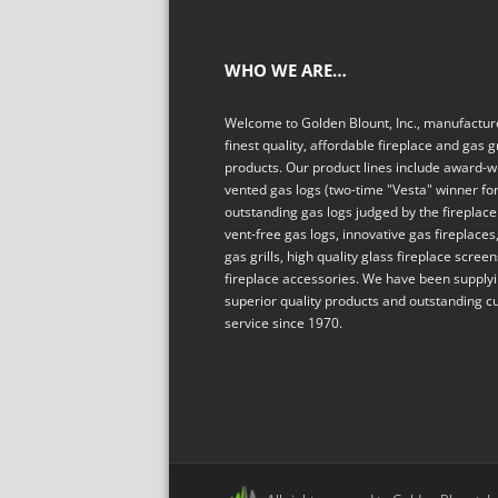
WHO WE ARE…
Welcome to Golden Blount, Inc., manufacture
finest quality, affordable fireplace and gas gr
products. Our product lines include award-w
vented gas logs (two-time "Vesta" winner fo
outstanding gas logs judged by the fireplace 
vent-free gas logs, innovative gas fireplaces,
gas grills, high quality glass fireplace scree
fireplace accessories. We have been supply
superior quality products and outstanding 
service since 1970.