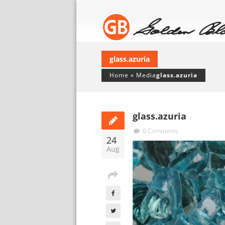
glass.azuria
Home
»
Media
glass.azuria
glass.azuria
0 Comments
24
Aug