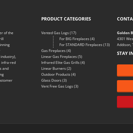
PRODUCT CATEGORIES
CONTA
r of the
Vented Gas Logs
(17)
Golden Bl
ill
For BIG Fireplaces
(4)
4301 Wes
inning
For STANDARD Fireplaces
(13)
Addison,
r
Gas Fireplaces
(4)
STAY I
industry),
Linear Gas Fireplaces
(5)
 infra-red
Infrared Elite Gas Grills
(4)
ns and
Linear Burners
(2)
ing
Outdoor Products
(4)
customer
Glass Doors
(3)
Vent Free Gas Logs
(3)