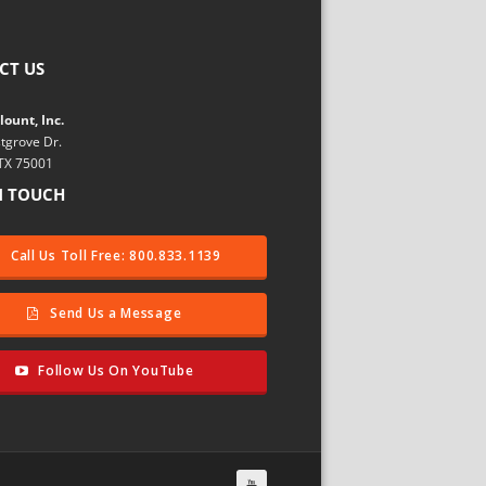
CT US
ount, Inc.
tgrove Dr.
 TX 75001
N TOUCH
Call Us Toll Free: 800.833.1139
Send Us a Message
Follow Us On YouTube