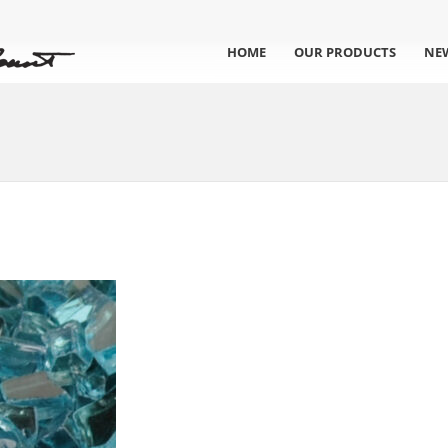
HOME
OUR PRODUCTS
NE