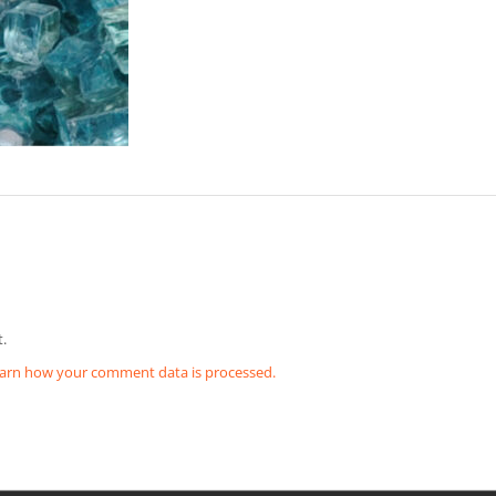
.
arn how your comment data is processed.