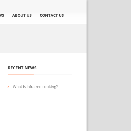
WS
ABOUT US
CONTACT US
RECENT NEWS
What is infra-red cooking?