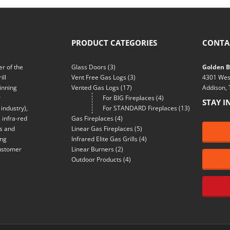
PRODUCT CATEGORIES
CONTA
r of the
Glass Doors
(3)
Golden Bl
ill
Vent Free Gas Logs
(3)
4301 Wes
inning
Vented Gas Logs
(17)
Addison,
r
For BIG Fireplaces
(4)
STAY I
industry),
For STANDARD Fireplaces
(13)
 infra-red
Gas Fireplaces
(4)
ns and
Linear Gas Fireplaces
(5)
ing
Infrared Elite Gas Grills
(4)
customer
Linear Burners
(2)
Outdoor Products
(4)