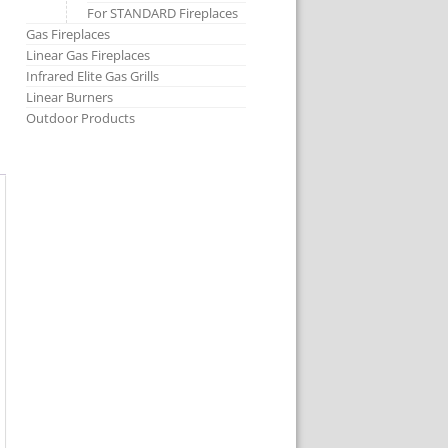
For STANDARD Fireplaces
Gas Fireplaces
Linear Gas Fireplaces
Infrared Elite Gas Grills
Linear Burners
Outdoor Products