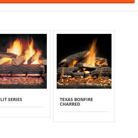
LIT SERIES
TEXAS BONFIRE
CHARRED