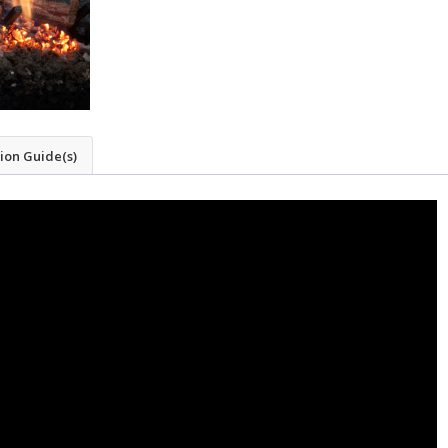
tion Guide(s)