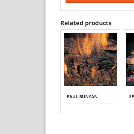
Related products
PAUL BUNYAN
SP