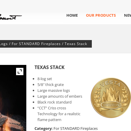
HOME
OUR PRODUCTS
NE
Logs
/
For STANDARD Fireplaces
/ Texas Stack
TEXAS STACK
8-log set
5/8″ thick grate
Large massive logs
Large amounts of embers
Black rock standard
“CCT” Criss cross
Technology for a realistic
flame pattern
Category:
For STANDARD Fireplaces