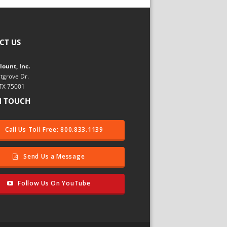
CT US
ount, Inc.
tgrove Dr.
 TX 75001
N TOUCH
Call Us Toll Free: 800.833.1139
Send Us a Message
Follow Us On YouTube