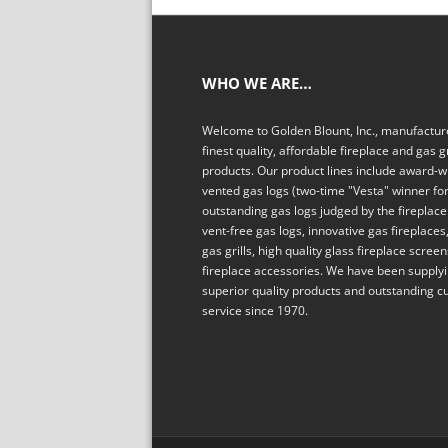
WHO WE ARE…
Welcome to Golden Blount, Inc., manufacture
finest quality, affordable fireplace and gas gr
products. Our product lines include award-w
vented gas logs (two-time "Vesta" winner fo
outstanding gas logs judged by the fireplace 
vent-free gas logs, innovative gas fireplaces,
gas grills, high quality glass fireplace scree
fireplace accessories. We have been supply
superior quality products and outstanding 
service since 1970.