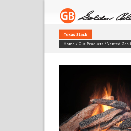
Texas Stack
Home
/
Our Products
/
Vented Gas 