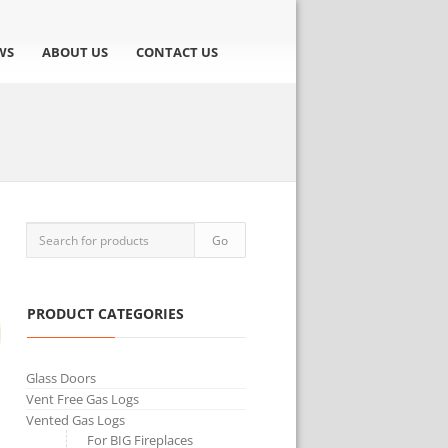
WS
ABOUT US
CONTACT US
PRODUCT CATEGORIES
Glass Doors
Vent Free Gas Logs
Vented Gas Logs
For BIG Fireplaces