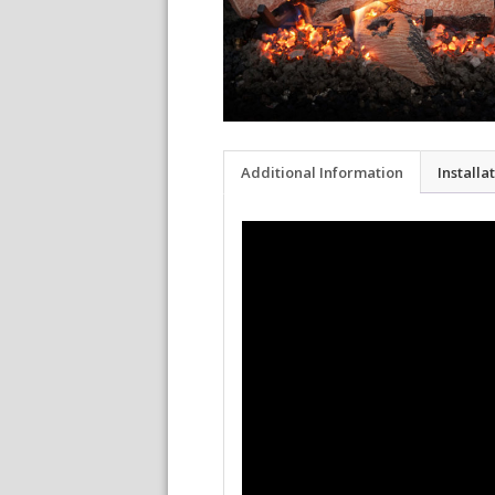
Additional Information
Installa