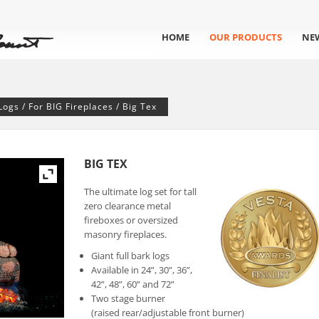
HOME
OUR PRODUCTS
NE
Logs
/
For BIG Fireplaces
/ Big Tex
BIG TEX
The ultimate log set for tall
zero clearance metal
fireboxes or oversized
masonry fireplaces.
Giant full bark logs
Available in 24”, 30”, 36”,
42”, 48”, 60” and 72”
Two stage burner
(raised rear/adjustable front burner)