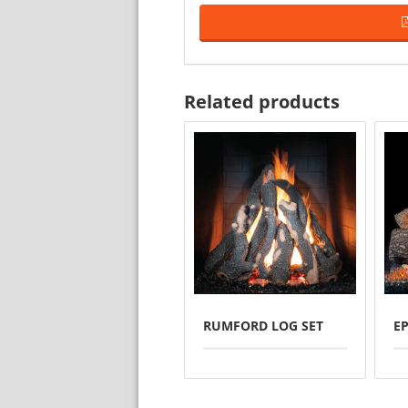
Related products
RUMFORD LOG SET
E