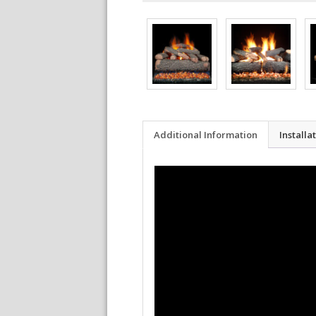
Additional Information
Installa