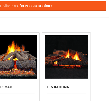
Click here for Product Brochure
PIC OAK
BIG KAHUNA