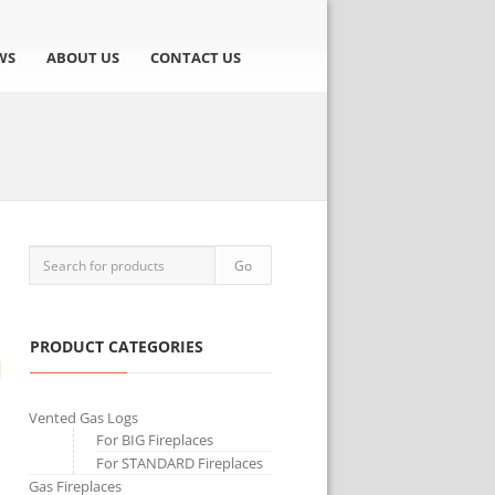
WS
ABOUT US
CONTACT US
PRODUCT CATEGORIES
Vented Gas Logs
For BIG Fireplaces
For STANDARD Fireplaces
Gas Fireplaces