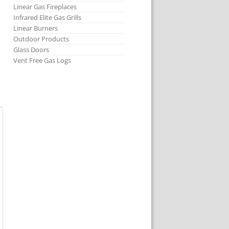
Linear Gas Fireplaces
Infrared Elite Gas Grills
Linear Burners
Outdoor Products
Glass Doors
Vent Free Gas Logs