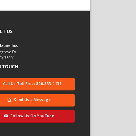
CT US
ount, Inc.
tgrove Dr.
 TX 75001
N TOUCH
Call Us Toll Free: 800.833.1139
Send Us a Message
Follow Us On YouTube