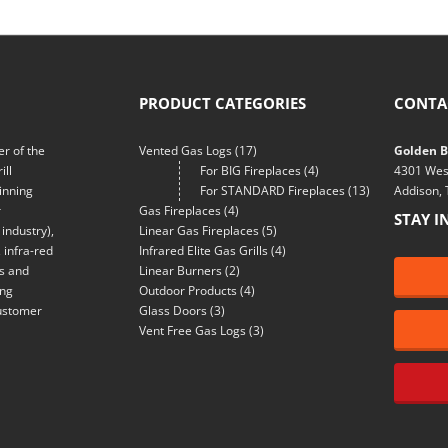
PRODUCT CATEGORIES
CONTA
r of the
Vented Gas Logs
(17)
Golden Bl
ill
For BIG Fireplaces
(4)
4301 Wes
inning
For STANDARD Fireplaces
(13)
Addison,
r
Gas Fireplaces
(4)
STAY I
industry),
Linear Gas Fireplaces
(5)
 infra-red
Infrared Elite Gas Grills
(4)
ns and
Linear Burners
(2)
ing
Outdoor Products
(4)
customer
Glass Doors
(3)
Vent Free Gas Logs
(3)