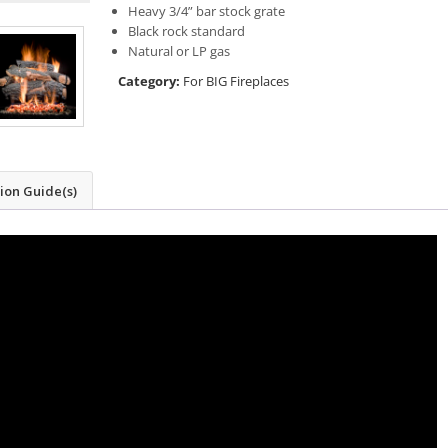
Heavy 3/4” bar stock grate
Black rock standard
Natural or LP gas
Category:
For BIG Fireplaces
tion Guide(s)