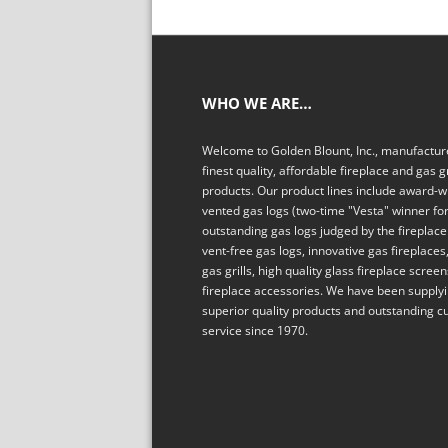
WHO WE ARE…
Welcome to Golden Blount, Inc., manufacture
finest quality, affordable fireplace and gas gr
products. Our product lines include award-w
vented gas logs (two-time "Vesta" winner fo
outstanding gas logs judged by the fireplace 
vent-free gas logs, innovative gas fireplaces,
gas grills, high quality glass fireplace scree
fireplace accessories. We have been supply
superior quality products and outstanding 
service since 1970.