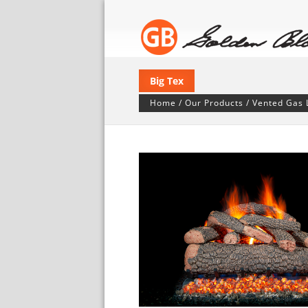
Big Tex
Home
/
Our Products
/
Vented Gas 