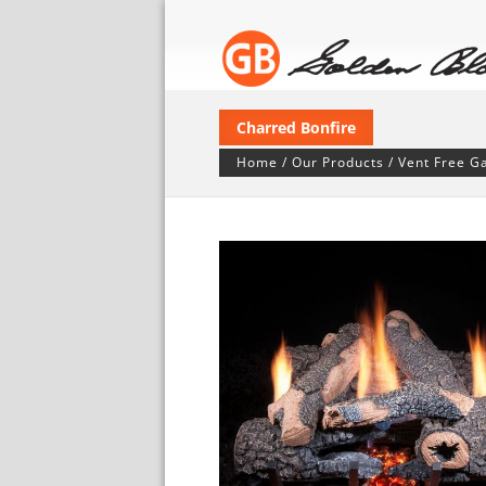
Charred Bonfire
Home
/
Our Products
/
Vent Free G