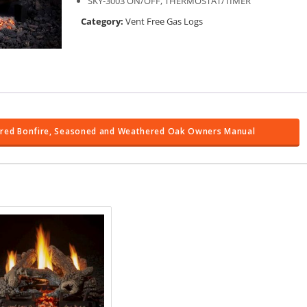
SKY-3003 ON/OFF, THERMOSTAT/TIMER
Category:
Vent Free Gas Logs
arred Bonfire, Seasoned and Weathered Oak Owners Manual