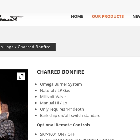
HOME
OUR PRODUCTS
NE
as Logs
/ Charred Bonfire
CHARRED BONFIRE
Omega Burner System
Natural / LP Gas
Millivolt Valve
Manual Hi / Lo
Only requires 14″ depth
Bark chip on/off switch standard
Optional Remote Controls
SKY-1001 ON / OFF