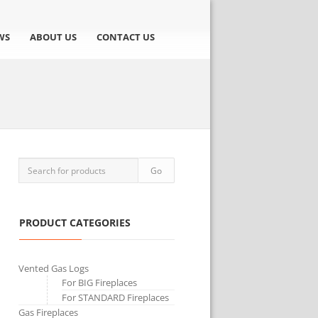
WS
ABOUT US
CONTACT US
PRODUCT CATEGORIES
Vented Gas Logs
For BIG Fireplaces
For STANDARD Fireplaces
Gas Fireplaces