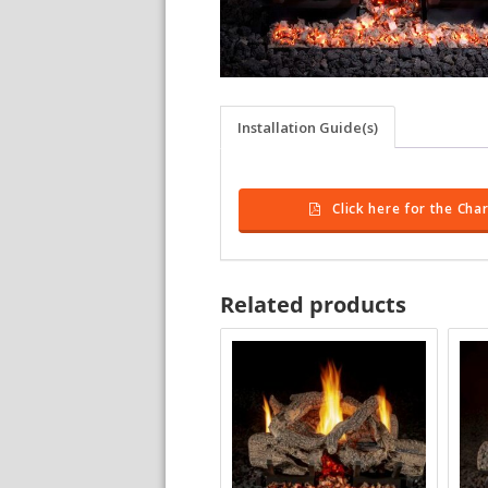
Installation Guide(s)
Click here for the Ch
Related products