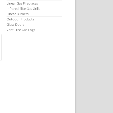
Linear Gas Fireplaces
Infrared Elite Gas Grills
Linear Burners
Outdoor Products
Glass Doors
Vent Free Gas Logs