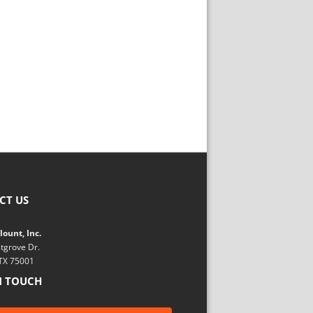
CT US
ount, Inc.
tgrove Dr.
 TX 75001
N TOUCH