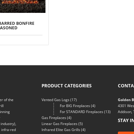
HARRED BONFIRE
EASONED
PRODUCT CATEGORIES
CONTA
r of the
Vented Gas Logs
(17)
Golden Bl
ill
For BIG Fireplaces
(4)
4301 Wes
inning
For STANDARD Fireplaces
(13)
Addison,
r
Gas Fireplaces
(4)
STAY I
industry),
Linear Gas Fireplaces
(5)
 infra-red
Infrared Elite Gas Grills
(4)