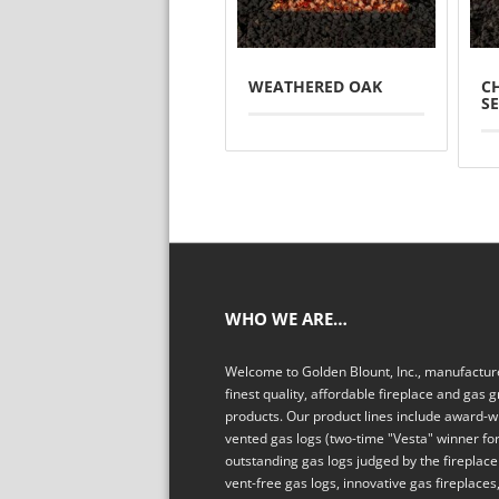
WEATHERED OAK
C
S
WHO WE ARE…
Welcome to Golden Blount, Inc., manufacture
finest quality, affordable fireplace and gas gr
products. Our product lines include award-w
vented gas logs (two-time "Vesta" winner fo
outstanding gas logs judged by the fireplace 
vent-free gas logs, innovative gas fireplaces,