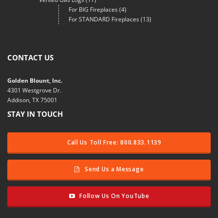
For BIG Fireplaces
(4)
For STANDARD Fireplaces
(13)
CONTACT US
Golden Blount, Inc.
4301 Westgrove Dr.
Addison, TX 75001
STAY IN TOUCH
Call Us Toll Free: 800.833.1139
Send Us a Message
Follow Us On YouTube