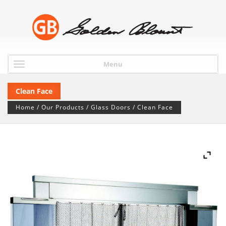
Menu
Clean Face
Home
/
Our Products
/
Glass Doors
/ Clean Face