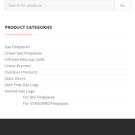
PRODUCT CATEGORIES
Gas Fireplaces
Linear Gas Fireplaces
Infrared Elite Gas Grills
Linear Burners
Outdoor Products
Glass Doors
Vent Free Gas Logs
Vented Gas Logs
For BIG Fireplaces
For STANDARD Fireplaces