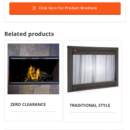
Click here for Product Brochure
Related products
ZERO CLEARANCE
TRADITIONAL STYLE