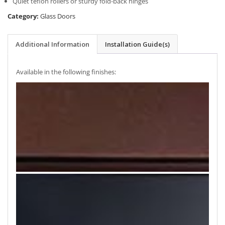
Quiet teflon rollers or sturdy fold-back hinges
Category:
Glass Doors
Additional Information
Installation Guide(s)
Available in the following finishes: