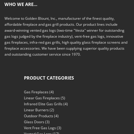
WHO WE ARE…
Welcome to Golden Blount, Inc., manufacturer of the finest quality,
affordable fireplace and gas grill products. Our product lines include
award-winning vented gas logs (two-time "Vesta" winner for outstanding
gas logs judged by the fireplace industry), vent-free gas logs, innovative
gas fireplaces, infra-red gas grills, high quality glass fireplace screens and
fireplace accessories. We have been supplying superior quality products
and outstanding customer service since 1970.
PRODUCT CATEGORIES
Gas Fireplaces
(4)
Linear Gas Fireplaces
(5)
Infrared Elite Gas Grills
(4)
Linear Burners
(2)
Outdoor Products
(4)
Glass Doors
(3)
Vent Free Gas Logs
(3)
Vented Gas Logs
(17)