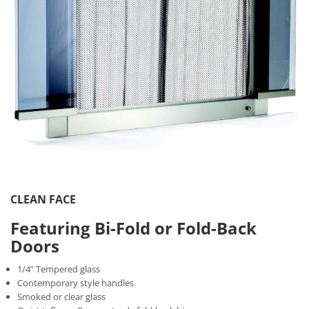
CLEAN FACE
Featuring Bi-Fold or Fold-Back
Doors
1/4” Tempered glass
Contemporary style handles
Smoked or clear glass